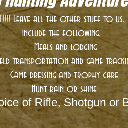
!!! Leave all the other stuff to us
include the following.
Meals and lodging
ield transportation and game tracki
Game dressing and trophy care
Hunt rain or shine
ice of Rifle, Shotgun or