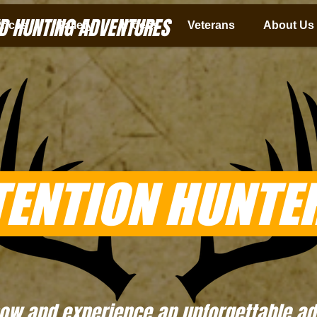
D HUNTING ADVENTURES
rices
Gallery
Videos
Veterans
About Us
TENTION HUNTER
ow and experience an unforgettable adv