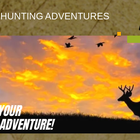
 HUNTING ADVENTURES
YOUR
 ADVENTURE!