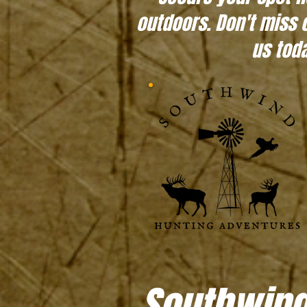
outdoors. Don't miss 
us toda
Southwind