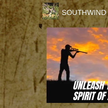
SOUTHWIND
UNLEASH 
SPIRIT OF