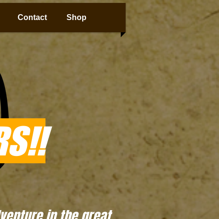
Contact
Shop
S!!
enture in the great