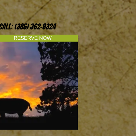
CALL: (386) 362-8324
RESERVE NOW