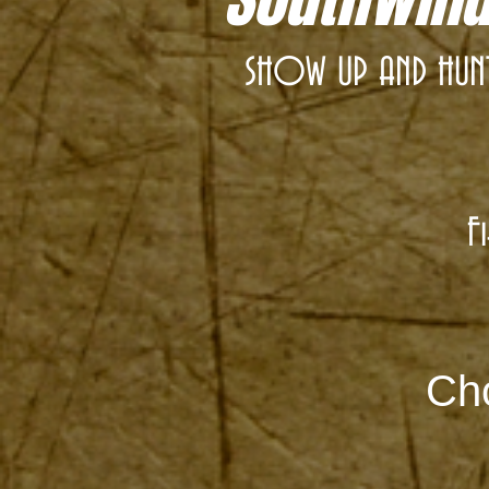
SHOW UP AND HUNT!
F
Cho