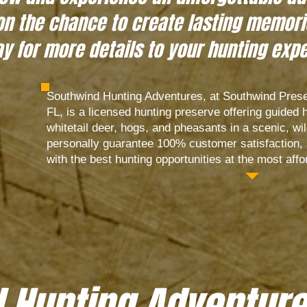
on the chance to create lasting memorie
y for more details to your hunting exp
Southwind Hunting Adventures, at Southwind Prese
FL, is a licensed hunting preserve offering guided 
whitetail deer, hogs, and pheasants in a scenic, wil
personally guarantee 100% customer satisfaction, s
with the best hunting opportunities at the most affo
 Hunting Adventure