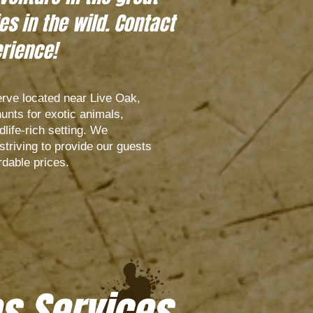
s in the wild. Contact
erience!
rve located near Live Oak,
hunts for exotic animals,
dlife-rich setting. We
triving to provide our guests
rdable prices.
s Services