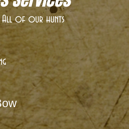
. All of our hunts
ng
 Bow