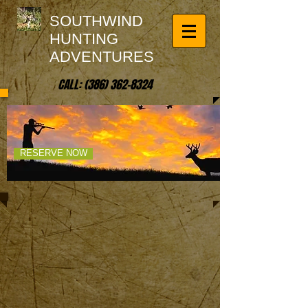
SOUTHWIND
HUNTING
ADVENTURES
CALL:
(386) 362-8324
UNLEASH YOUR
SPIRIT OF ADVENTURE!
RESERVE NOW