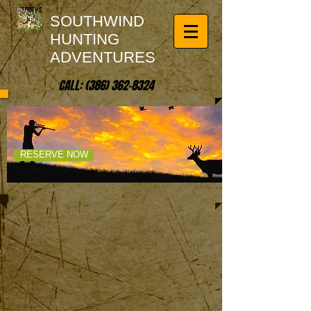
SOUTHWIND
HUNTING
ADVENTURES
CALL:
(386) 362-8324
UNLEASH YOUR
SPIRIT OF ADVENTURE!
RESERVE NOW