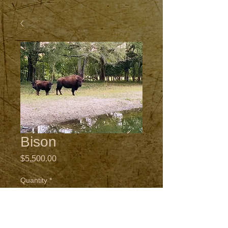
Bison
Price
$5,500.00
Quantity
*